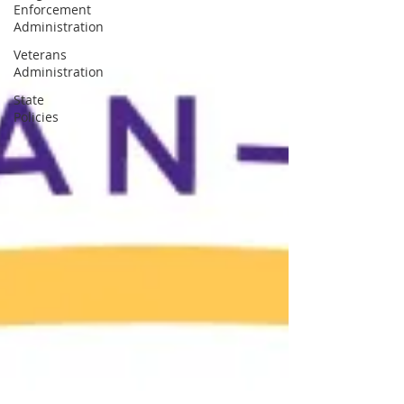
Enforcement
Administration
Veterans
Administration
State
Policies