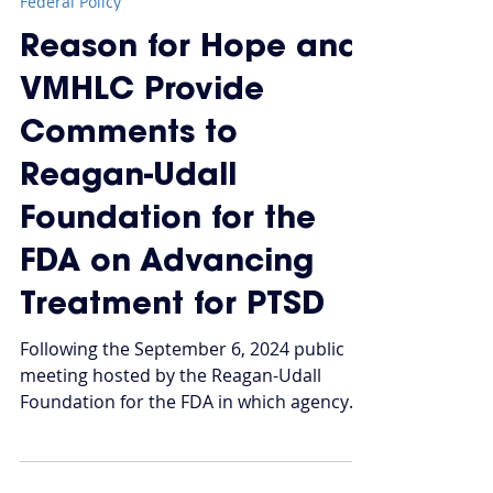
Oct 31, 2024
Federal Policy
Reason for Hope and
VMHLC Provide
Comments to
Reagan-Udall
Foundation for the
FDA on Advancing
Treatment for PTSD
Following the September 6, 2024 public
meeting hosted by the Reagan-Udall
Foundation for the FDA in which agency
officials joined...