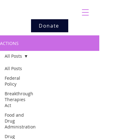
Donate
ACTIONS
All Posts
All Posts
Federal
Policy
Breakthrough
Therapies
Act
Food and
Drug
Administration
Drug