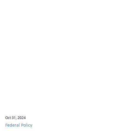
Oct 31, 2024