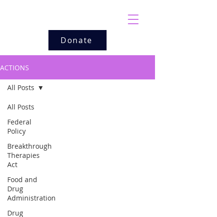
Donate
ACTIONS
All Posts
All Posts
Federal
Policy
Breakthrough
Therapies
Act
Food and
Drug
Administration
Drug