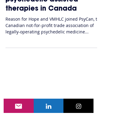
VMHLC join PsyCan to call
for expansion of access to
psychedelic-assisted
therapies in Canada
Reason for Hope and VMHLC joined PsyCan, the
Canadian not-for-profit trade association of
legally-operating psychedelic medicine...