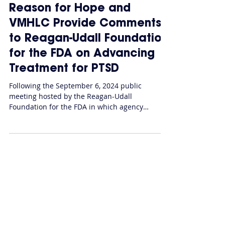
Federal Policy
Reason for Hope and
VMHLC Provide Comments
to Reagan-Udall Foundation
for the FDA on Advancing
Treatment for PTSD
Following the September 6, 2024 public
meeting hosted by the Reagan-Udall
Foundation for the FDA in which agency
officials joined...