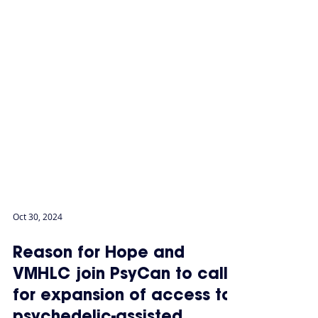
Oct 30, 2024
Reason for Hope and