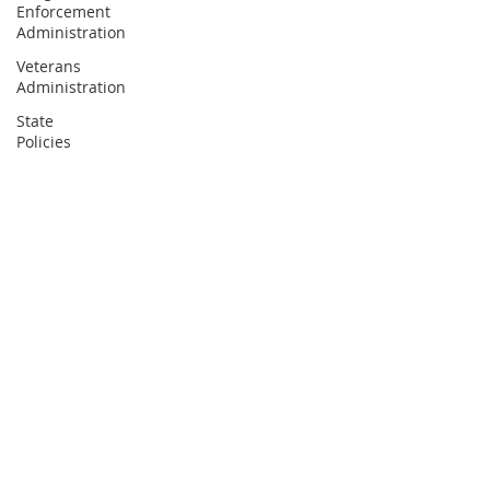
Enforcement
Administration
Veterans
Administration
State
Policies